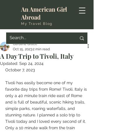
An American Girl
Abroad
My Travel Blog
Carolina Grace
Oct 15, 2023
2 min read
A Day Trip to Tivoli, Italy
Updated:
Sep 24, 2024
October 7, 2023 
Tivoli has easily become one of my 
favorite day trips from Rome! Tivoli, Italy is 
only a 40 minute train ride east of Rome 
and is full of beautiful, scenic hiking trails, 
simple parks, roaring waterfalls, and 
stunning nature. I planned a solo trip to 
Tivoli today and I loved every second of it. 
Only a 10 minute walk from the train 