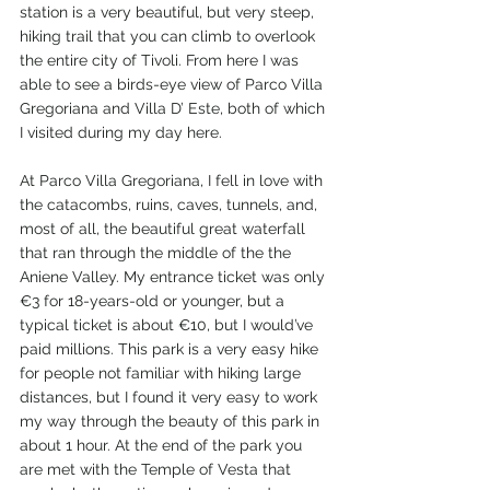
station is a very beautiful, but very steep, 
hiking trail that you can climb to overlook 
the entire city of Tivoli. From here I was 
able to see a birds-eye view of Parco Villa 
Gregoriana and Villa D’ Este, both of which 
I visited during my day here. 
At Parco Villa Gregoriana, I fell in love with 
the catacombs, ruins, caves, tunnels, and, 
most of all, the beautiful great waterfall 
that ran through the middle of the the 
Aniene Valley. My entrance ticket was only 
€3 for 18-years-old or younger, but a 
typical ticket is about €10, but I would’ve 
paid millions. This park is a very easy hike 
for people not familiar with hiking large 
distances, but I found it very easy to work 
my way through the beauty of this park in 
about 1 hour. At the end of the park you 
are met with the Temple of Vesta that 