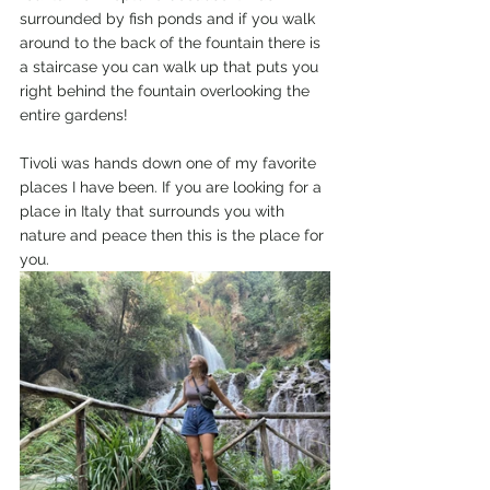
surrounded by fish ponds and if you walk 
around to the back of the fountain there is 
a staircase you can walk up that puts you 
right behind the fountain overlooking the 
entire gardens! 
Tivoli was hands down one of my favorite 
places I have been. If you are looking for a 
place in Italy that surrounds you with 
nature and peace then this is the place for 
you. 