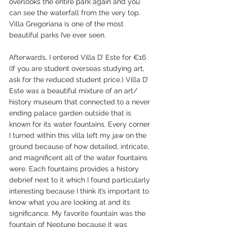
overlooks the entire park again and you 
can see the waterfall from the very top. 
Villa Gregoriana is one of the most 
beautiful parks I’ve ever seen. 
Afterwards, I entered Villa D’ Este for €16 
(If you are student overseas studying art, 
ask for the reduced student price.) Villa D’ 
Este was a beautiful mixture of an art/ 
history museum that connected to a never 
ending palace garden outside that is 
known for its water fountains. Every corner 
I turned within this villa left my jaw on the 
ground because of how detailed, intricate, 
and magnificent all of the water fountains 
were. Each fountains provides a history 
debrief next to it which I found particularly 
interesting because I think it’s important to 
know what you are looking at and its 
significance. My favorite fountain was the 
fountain of Neptune because it was 