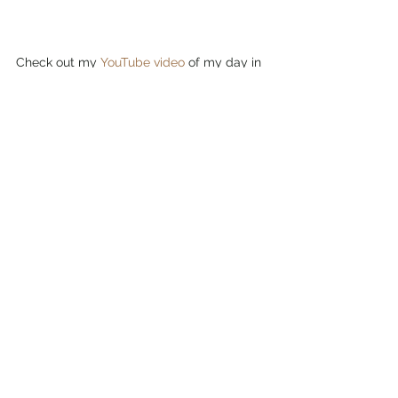
Check out my 
YouTube video
 of my day in 
Tivoli, Italy here!
American girl abroad
Travel blog
Female solo travel
Female travel in europe
Italy travel
Travels in Italy
Tivoli italy
Travels in Italy
Travels in Europe
See All
Recent Posts