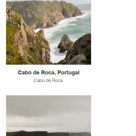
Cabo de Roca, Portugal
Cabo de Roca