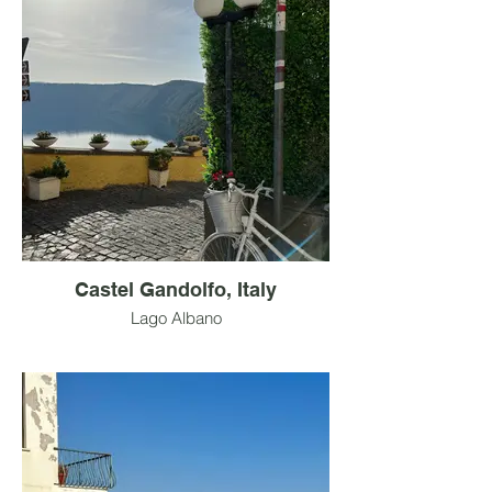
Castel Gandolfo, Italy
Lago Albano