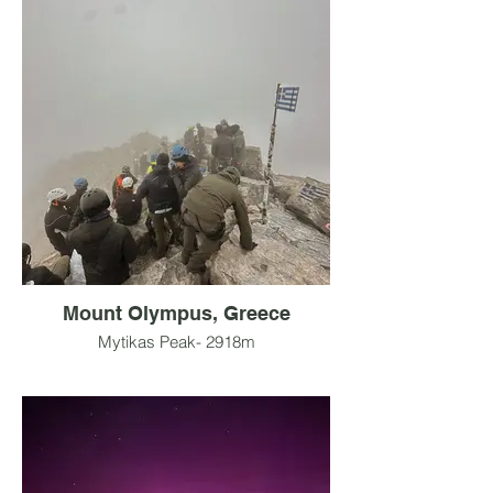
Mount Olympus, Greece
Mytikas Peak- 2918m