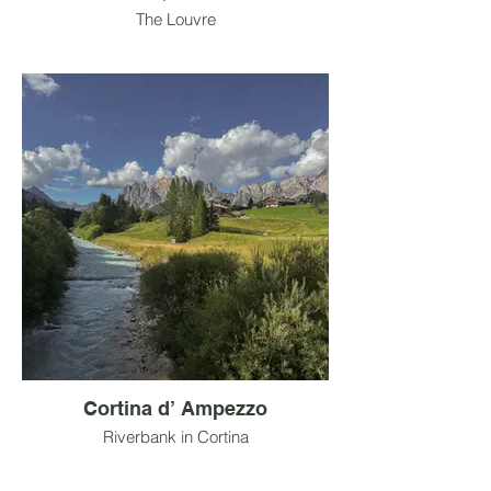
The Louvre
Cortina d’ Ampezzo
Riverbank in Cortina