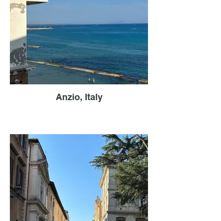
Anzio, Italy