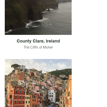
County Clare, Ireland
The Cliffs of Moher