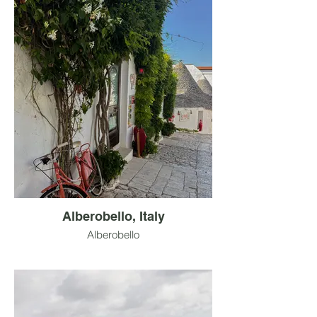
Alberobello, Italy
Alberobello