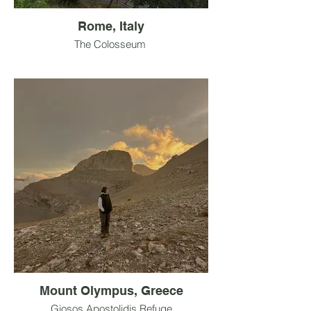
Rome, Italy
The Colosseum
Mount Olympus, Greece
Giosos Apostolidis Refuge