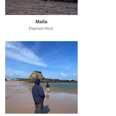
Malta
Elephant Rock