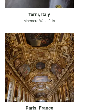
Terni, Italy
Marmore Waterfalls
Paris, France