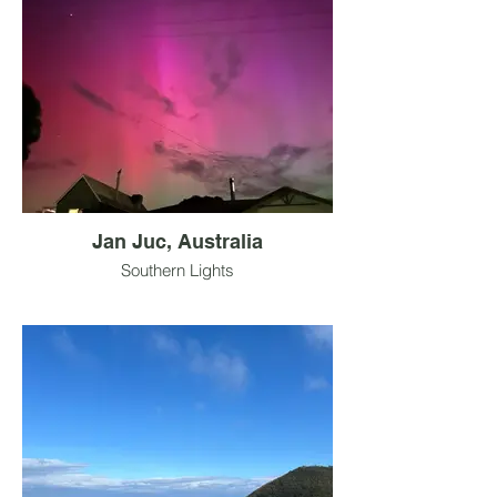
Jan Juc, Australia
Southern Lights