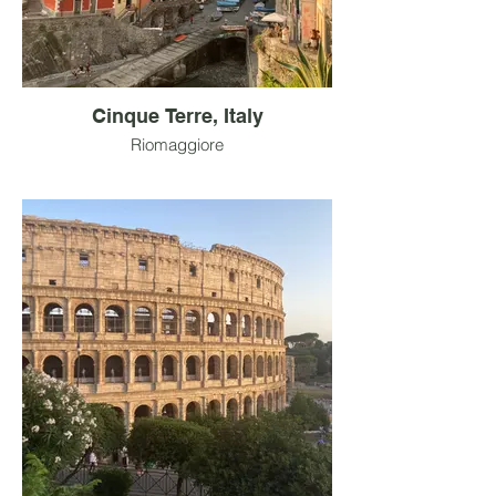
Cinque Terre, Italy
Riomaggiore