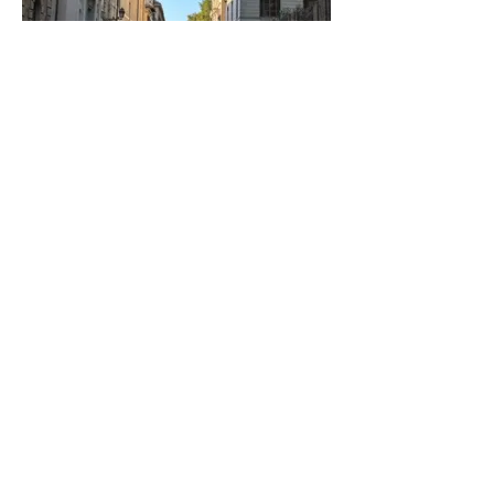
Rome, Italy
Trastevere