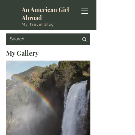
An American Girl
Abroad
My Travel Blog
My Gallery