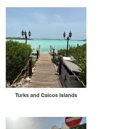
Turks and Caicos Islands