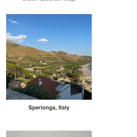
Sperlonga, Italy