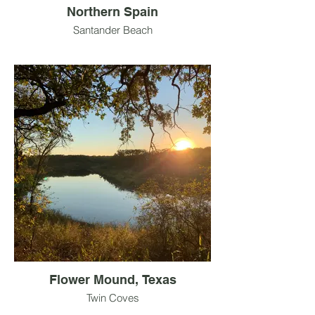
Northern Spain
Santander Beach
Flower Mound, Texas
Twin Coves