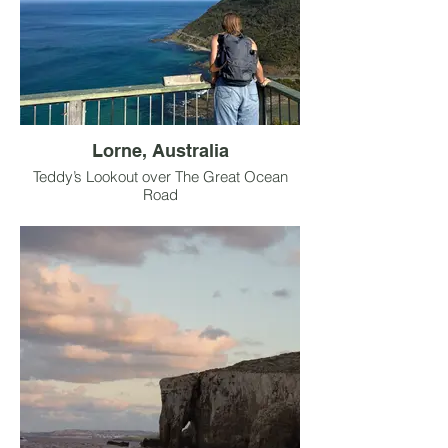
Lorne, Australia
Teddy’s Lookout over The Great Ocean
Road