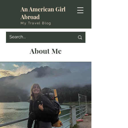
An American Girl
Abroad
My Travel Blog
About Me