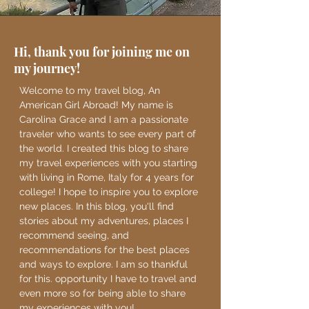
Hi, thank you for joining me on
my journey!
Welcome to my travel blog, An
American Girl Abroad! My name is
Carolina Grace and I am a passionate
traveler who wants to see every part of
the world. I created this blog to share
my travel experiences with you starting
with living in Rome, Italy for 4 years for
college! I hope to inspire you to explore
new places. In this blog, you'll find
stories about my adventures, places I
recommend seeing, and
recommendations for the best places
and ways to explore. I am so thankful
for this. opportunity I have to travel and
even more so for being able to share
my experiences with you!