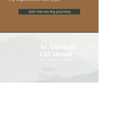
Join me on my journey
An American
Girl Abroad
My Travel Blog
Home
About Me
Blog
Gallery
YouTube
Instagram
Accessability Statement
I look forward to sharing my experiences!
Thank you for coming along!