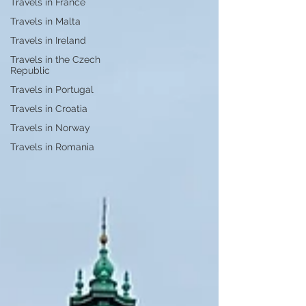
Travels in France
Travels in Malta
Travels in Ireland
Travels in the Czech
Republic
Travels in Portugal
Travels in Croatia
Travels in Norway
Travels in Romania