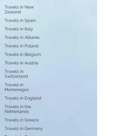
Travels in New
Zealand
Travels in Spain
Travels in Italy
Travels in Albania
Travels in Poland
Travels in Belgium
Travels in Austria
Travels in
Switzerland
Travels in
Montenegro
Travels in England
Travels in the
Netherlands
Travels in Greece
Travels in Germany