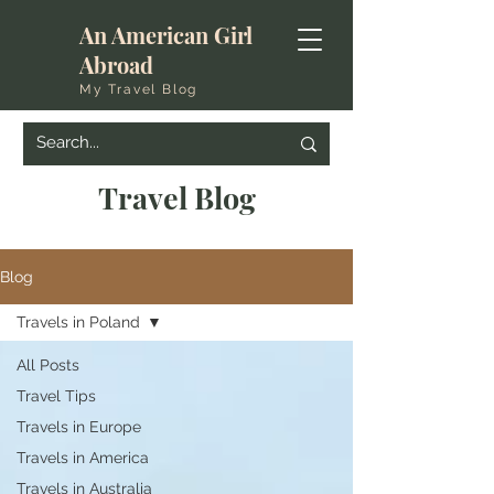
An American Girl
Abroad
My Travel Blog
Travel Blog
Blog
Travels in Poland
All Posts
Travel Tips
Travels in Europe
Travels in America
Travels in Australia