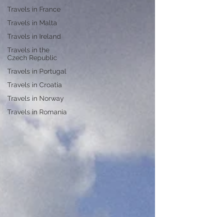
Travels in France
Travels in Malta
Travels in Ireland
Travels in the
Czech Republic
Travels in Portugal
Travels in Croatia
Travels in Norway
Travels in Romania