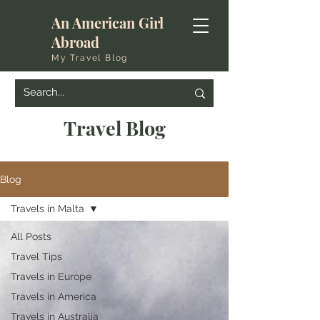
An American Girl
Abroad
My Travel Blog
Travel Blog
Blog
Travels in Malta
All Posts
Travel Tips
Travels in Europe
Travels in America
Travels in Australia