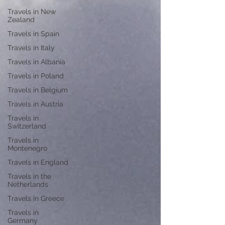
Travels in New
Zealand
Travels in Spain
Travels in Italy
Travels in Albania
Travels in Poland
Travels in Belgium
Travels in Austria
Travels in
Switzerland
Travels in
Montenegro
Travels in England
Travels in the
Netherlands
Travels in Greece
Travels in
Germany