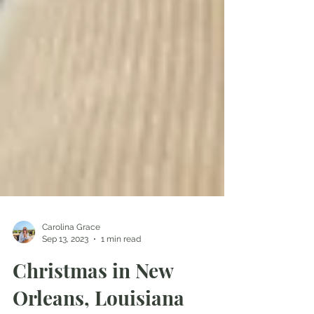
Carolina Grace
Sep 13, 2023
1 min read
Christmas in New