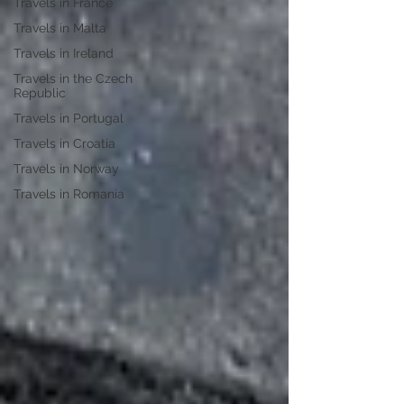
Travels in France
Travels in Malta
Travels in Ireland
Travels in the Czech
Republic
Travels in Portugal
Travels in Croatia
Travels in Norway
Travels in Romania