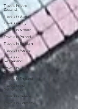
Travels in New
Zealand
Travels in Spain
Travels in Italy
Travels in Albania
Travels in Poland
Travels in Belgium
Travels in Austria
Travels in
Switzerland
Travels in
Montenegro
Travels in England
Travels in the
Netherlands
Travels in Greece
Travels in Germany