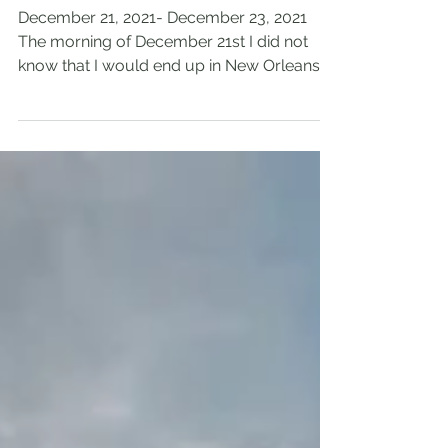
Orleans, Louisiana
December 21, 2021- December 23, 2021
The morning of December 21st I did not
know that I would end up in New Orleans
that night. My dad...