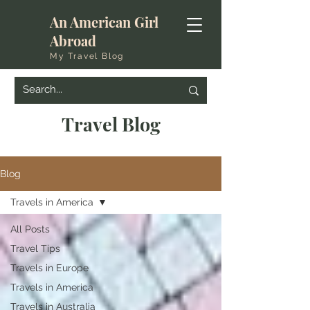
An American Girl
Abroad
My Travel Blog
Travel Blog
Blog
Travels in America
All Posts
Travel Tips
Travels in Europe
Travels in America
Travels in Australia