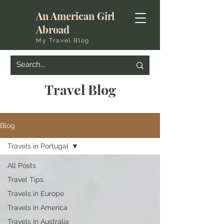
An American Girl
Abroad
My Travel Blog
Travel Blog
Blog
Travels in Portugal
All Posts
Travel Tips
Travels in Europe
Travels in America
Travels in Australia