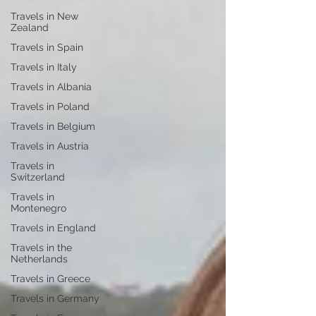
Travels in New
Zealand
Travels in Spain
Travels in Italy
Travels in Albania
Travels in Poland
Travels in Belgium
Travels in Austria
Travels in
Switzerland
Travels in
Montenegro
Travels in England
Travels in the
Netherlands
Travels in Greece
Travels in Germany