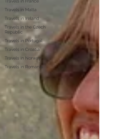
Travels in France
Travels in Malta
Travels in Ireland
Travels in the Czech
Republic
Travels in Portugal
Travels in Croatia
Travels in Norway
Travels in Romania