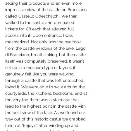
selling their products and an even more 
impressive view of the castle on Bracciano 
called Castello Odeschalchi. We then 
walked to the castle and purchased 
tickets for €8 each that allowed full 
access into it. Upon entrance, I was 
mesmerized. Not only was the overlook 
from the castle windows of the lake, Lago 
di Bracciano, breath-taking, but the castle 
itself was completely preserved. It wasn’t 
set up in a museum type of layout, it 
genuinely felt like you were walking 
through a castle that was left untouched. I 
loved it. We were able to walk around the 
courtyards, the kitchens, bedrooms, and at 
the very top there was a staircase that 
lead to the highest point in the castle with 
the best view of the lake. As we found our 
way out of this historic castle we grabbed 
lunch at ”Enjoy’s” after winding up and 