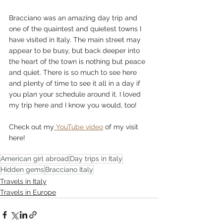
Bracciano was an amazing day trip and 
one of the quaintest and quietest towns I 
have visited in Italy. The main street may 
appear to be busy, but back deeper into 
the heart of the town is nothing but peace 
and quiet. There is so much to see here 
and plenty of time to see it all in a day if 
you plan your schedule around it. I loved 
my trip here and I know you would, too!
Check out my
 YouTube video
 of my visit 
here!
American girl abroad
Day trips in Italy
Hidden gems
Bracciano Italy
Travels in Italy
Travels in Europe