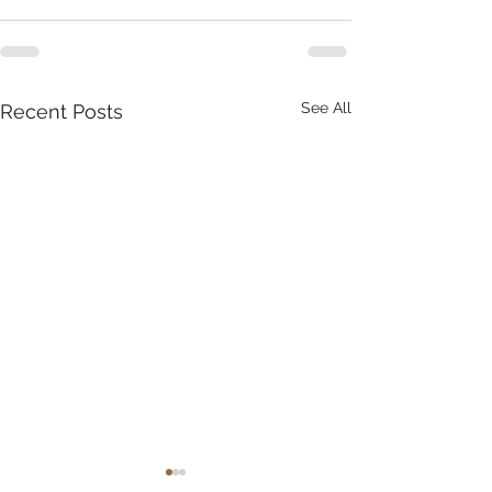
See All
Recent Posts