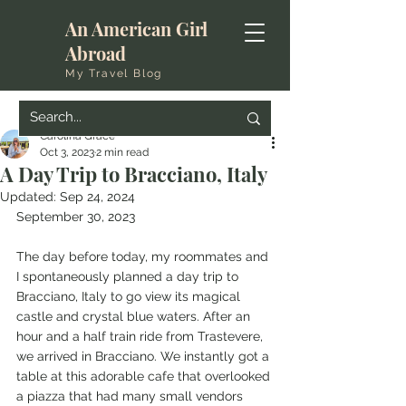
An American Girl
Abroad
My Travel Blog
Carolina Grace
Oct 3, 2023
2 min read
A Day Trip to Bracciano, Italy
Updated:
Sep 24, 2024
September 30, 2023
The day before today, my roommates and 
I spontaneously planned a day trip to 
Bracciano, Italy to go view its magical 
castle and crystal blue waters. After an 
hour and a half train ride from Trastevere, 
we arrived in Bracciano. We instantly got a 
table at this adorable cafe that overlooked 
a piazza that had many small vendors 