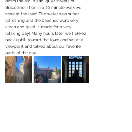
down the old, rustic, quiet streets of 
Bracciano. Then in a 20 minute walk we 
were at the lake! The water was super 
refreshing and the beaches were very 
clean and quiet. It made for a very 
relaxing day! Many hours later we trekked 
back uphill toward the town and sat at a 
viewpoint and talked about our favorite 
parts of the day. 