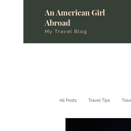
An American Girl
Abroad
My Travel Blog
All Posts
Travel Tips
Trav
Travels in Spain
Travels i