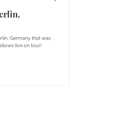
rlin,
nd
erlin, Germany that was
nce
Travels in Malta
llows live on tour!
oatia
 to sharing my experiences!
 coming along!