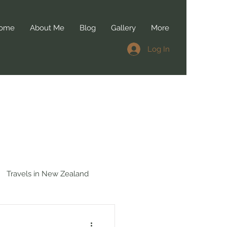
ome
About Me
Blog
Gallery
More
Log In
Travels in New Zealand
 in Belgium