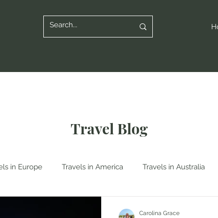
H
Travel Blog
els in Europe
Travels in America
Travels in Australia
n Italy
Travels in Albania
Travels in Poland
Travels
Carolina Grace