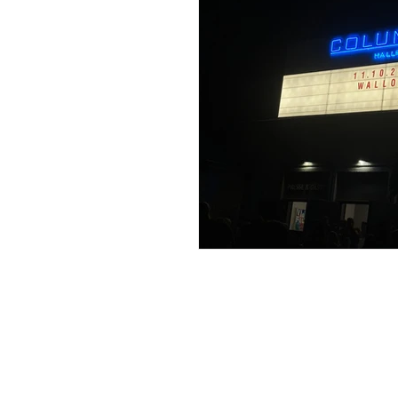
Travels in Austria
Travels
Travels in the Netherlands
Travels in Ireland
Travel
Travels in Norway
Trave
An American Gi
Abroad