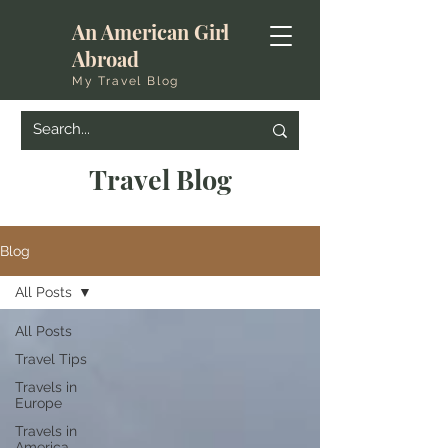
An American Girl
Abroad
My Travel Blog
Travel Blog
Blog
All Posts
All Posts
Travel Tips
Travels in
Europe
Travels in
America