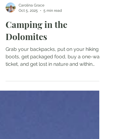
Carolina Grace
Oct 5, 2025
5 min read
Camping in the
Dolomites
Grab your backpacks, put on your hiking
boots, get packaged food, buy a one-way
ticket, and get lost in nature and within
yourself, but don’t let that scare you
because you can’t be lost if you have no
where you have to be.