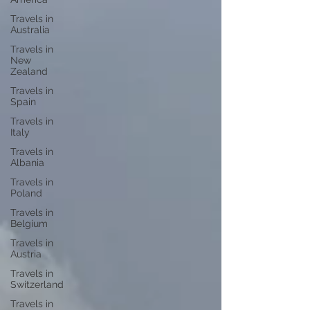
Travels in
Australia
Travels in
New
Zealand
Travels in
Spain
Travels in
Italy
Travels in
Albania
Travels in
Poland
Travels in
Belgium
Travels in
Austria
Travels in
Switzerland
Travels in