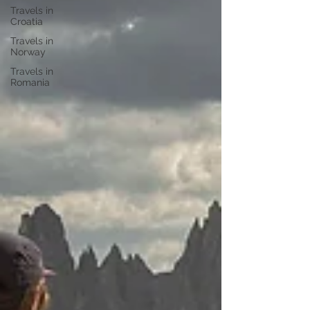
Travels in
Croatia
Travels in
Norway
Travels in
Romania