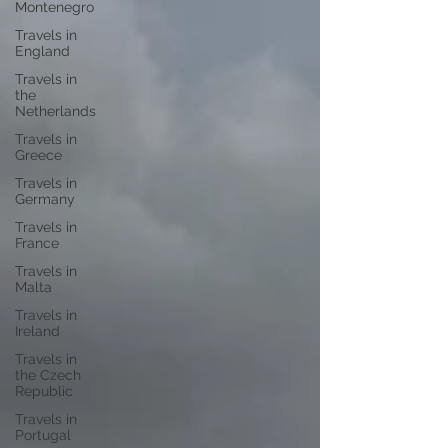
Montenegro
Travels in
England
Travels in
the
Netherlands
Travels in
Greece
Travels in
Germany
Travels in
France
Travels in
Malta
Travels in
Ireland
Travels in
the Czech
Republic
Travels in
Portugal