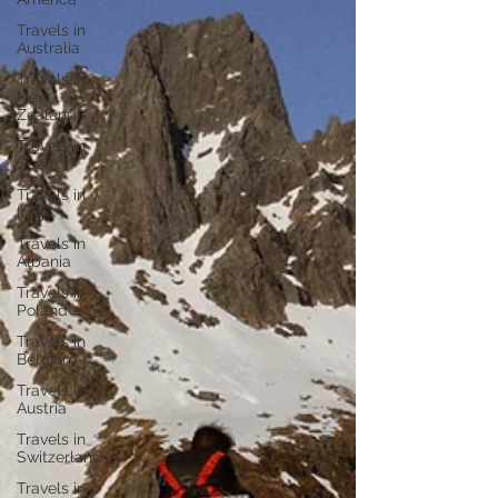
Travels in
Australia
Travels in
New
Zealand
Travels in
Spain
Travels in
Italy
Travels in
Albania
Travels in
Poland
Travels in
Belgium
Travels in
Austria
Travels in
Switzerland
Travels in