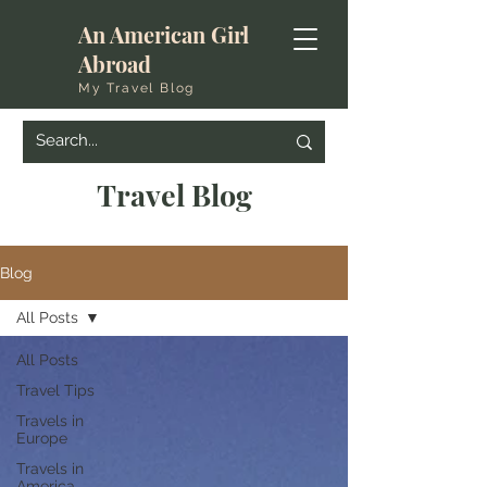
An American Girl
Abroad
My Travel Blog
Travel Blog
Blog
All Posts
All Posts
Travel Tips
Travels in
Europe
Travels in
America