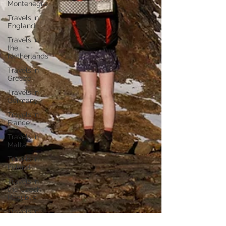
Montenegro
Travels in
England
Travels in
the
Netherlands
Travels in
Greece
Travels in
Germany
Travels in
France
Travels in
Malta
Travels in
Ireland
Travels in
the Czech
Republic
Travels in
Portugal