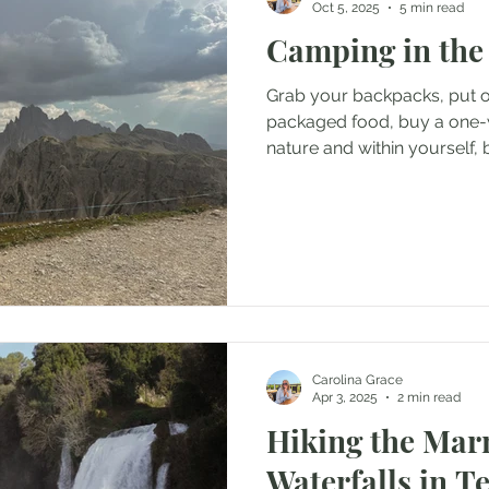
Oct 5, 2025
5 min read
Camping in the
 in Switzerland
Travels in Montenegro
Travels in Engla
Grab your backpacks, put o
packaged food, buy a one-wa
Travels in Greece
Travels in Germany
nature and within yourself, 
Travels in Fra
because you can’t be lost 
have to be.
s in the Czech Republic
Travels in Portugal
Travels in Cr
ls in Romania
Carolina Grace
Apr 3, 2025
2 min read
Hiking the Ma
Waterfalls in Te