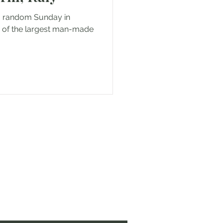
a random Sunday in
p of the largest man-made
 to sharing my experiences!
 coming along!