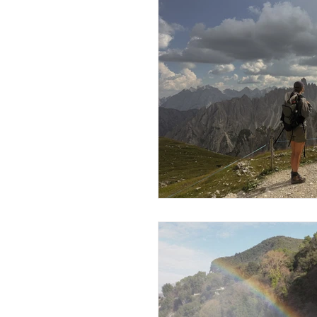
Travels in Austria
Travels
Travels in the Netherlands
Travels in Ireland
Travel
Travels in Norway
Trave