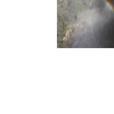
An American Gi
Abroad
My Travel Blog