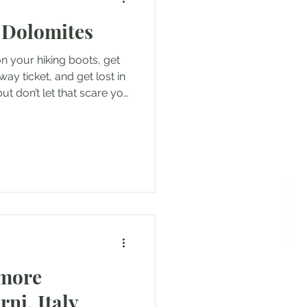
 Dolomites
nd
n your hiking boots, get
y ticket, and get lost in
but don’t let that scare you
nce
Travels in Malta
if you have no where you
oatia
rmore
rni, Italy