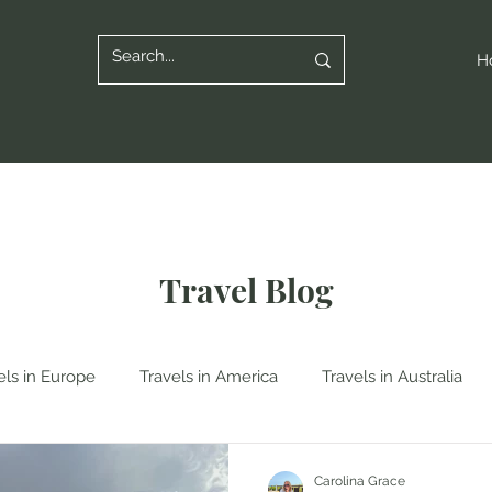
H
Travel Blog
els in Europe
Travels in America
Travels in Australia
n Italy
Travels in Albania
Travels in Poland
Travels
Carolina Grace