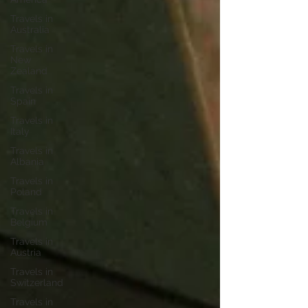
Travels in
Australia
Travels in
New
Zealand
Travels in
Spain
Travels in
Italy
Travels in
Albania
Travels in
Poland
Travels in
Belgium
Travels in
Austria
Travels in
Switzerland
Travels in