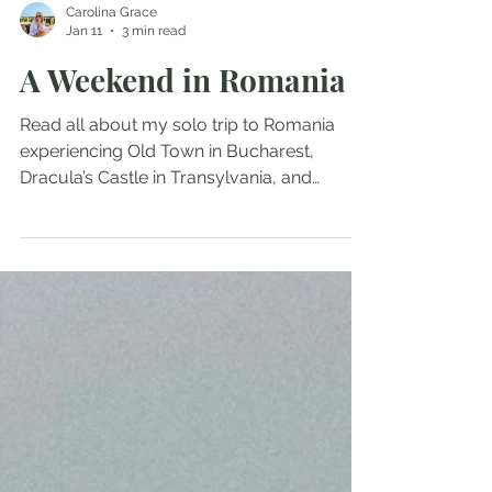
Carolina Grace
Jan 11
3 min read
A Weekend in Romania
Read all about my solo trip to Romania
experiencing Old Town in Bucharest,
Dracula’s Castle in Transylvania, and
cobblestones streets in Romania during a
departed time in need for a random trip to
a new country.