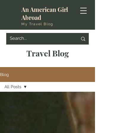
An American Girl
Abroad
My Travel Blog
Travel Blog
Blog
All Posts
All Posts
Travel Tips
Travels in
Europe
Travels in
America