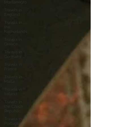
Montenegro
Travels in
England
Travels in
the
Netherlands
Travels in
Greece
Travels in
Germany
Travels in
France
Travels in
Malta
Travels in
Ireland
Travels in
the Czech
Republic
Travels in
Portugal