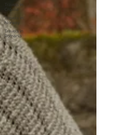
Travels in
Croatia
Travels in
Norway
Travels in
Romania