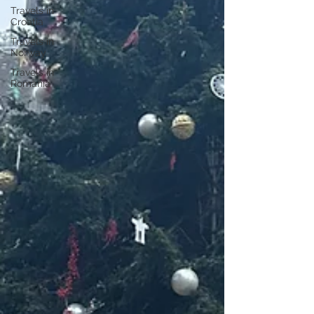
Travels in
Croatia
Travels in
Norway
Travels in
Romania