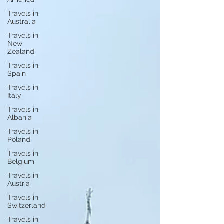
Travels in
Australia
Travels in
New
Zealand
Travels in
Spain
Travels in
Italy
Travels in
Albania
Travels in
Poland
Travels in
Belgium
Travels in
Austria
Travels in
Switzerland
Travels in