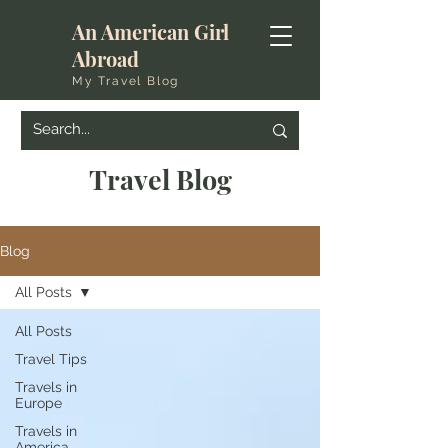
An American Girl
Abroad
My Travel Blog
Travel Blog
Blog
All Posts
All Posts
Travel Tips
Travels in
Europe
Travels in
America