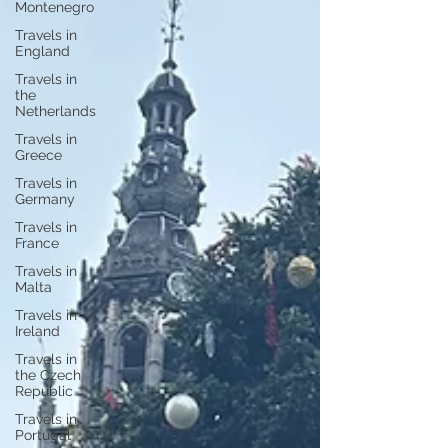
Montenegro
Travels in
England
Travels in
the
Netherlands
Travels in
Greece
Travels in
Germany
Travels in
France
Travels in
Malta
Travels in
Ireland
Travels in
the Czech
Republic
Travels in
Portugal