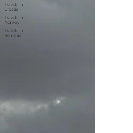
Travels in
Croatia
Travels in
Norway
Travels in
Romania