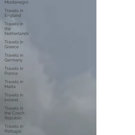
Montenegro
Travels in
England
Travels in
the
Netherlands
Travels in
Greece
Travels in
Germany
Travels in
France
Travels in
Malta
Travels in
Ireland
Travels in
the Czech
Republic
Travels in
Portugal