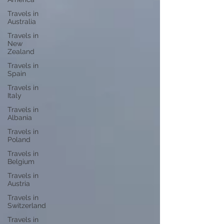
Travels in
Australia
Travels in
New
Zealand
Travels in
Spain
Travels in
Italy
Travels in
Albania
Travels in
Poland
Travels in
Belgium
Travels in
Austria
Travels in
Switzerland
Travels in