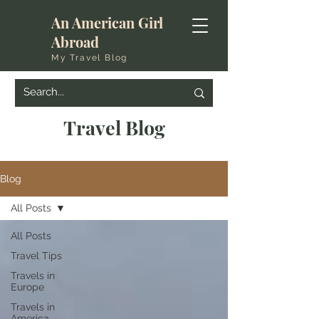
An American Girl
Abroad
My Travel Blog
Travel Blog
Blog
All Posts
All Posts
Travel Tips
Travels in
Europe
Travels in
America