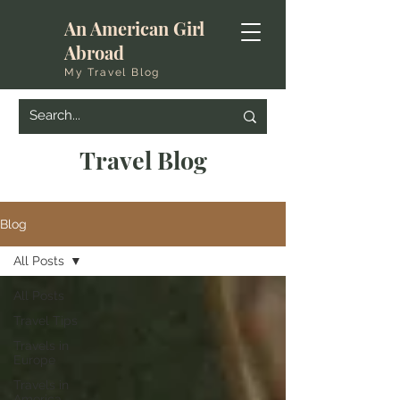
An American Girl
Abroad
My Travel Blog
Travel Blog
Blog
All Posts
All Posts
Travel Tips
Travels in
Europe
Travels in
America