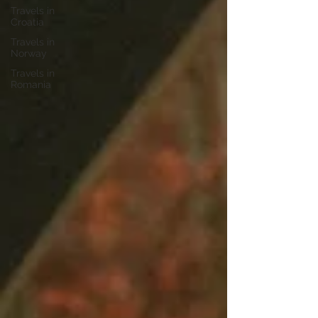
Travels in
Croatia
Travels in
Norway
Travels in
Romania