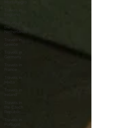
Montenegro
Travels in
England
Travels in
the
Netherlands
Travels in
Greece
Travels in
Germany
Travels in
France
Travels in
Malta
Travels in
Ireland
Travels in
the Czech
Republic
Travels in
Portugal