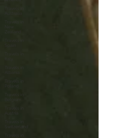
Travels in
Australia
Travels in
New
Zealand
Travels in
Spain
Travels in
Italy
Travels in
Albania
Travels in
Poland
Travels in
Belgium
Travels in
Austria
Travels in
Switzerland
Travels in