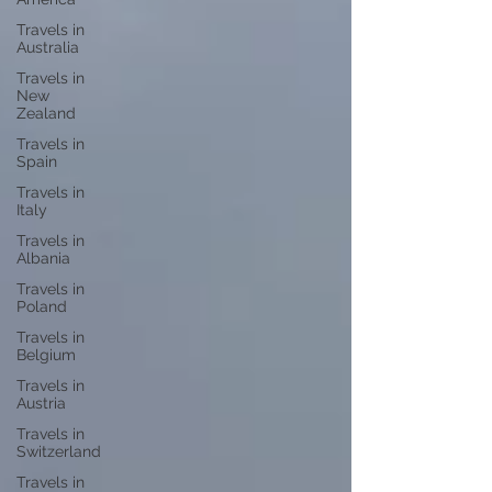
Travels in
Australia
Travels in
New
Zealand
Travels in
Spain
Travels in
Italy
Travels in
Albania
Travels in
Poland
Travels in
Belgium
Travels in
Austria
Travels in
Switzerland
Travels in