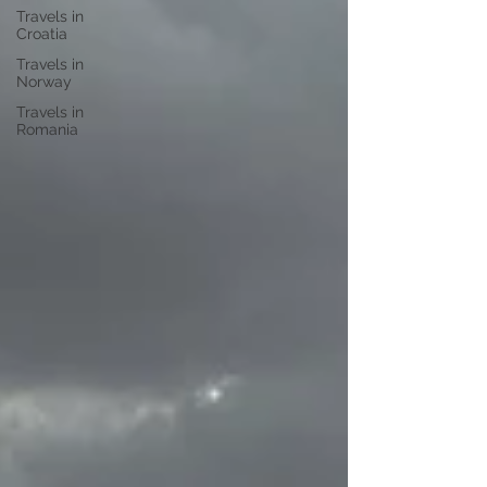
Travels in
Croatia
Travels in
Norway
Travels in
Romania