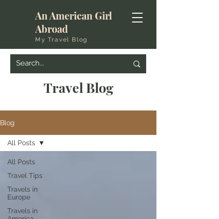
An American Girl
Abroad
My Travel Blog
Travel Blog
Blog
All Posts
All Posts
Travel Tips
Travels in
Europe
Travels in
America