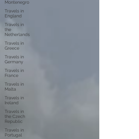
Montenegro
Travels in
England
Travels in
the
Netherlands
Travels in
Greece
Travels in
Germany
Travels in
France
Travels in
Malta
Travels in
Ireland
Travels in
the Czech
Republic
Travels in
Portugal