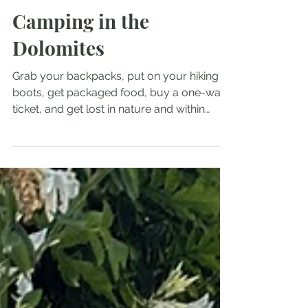
Carolina Grace
Oct 5, 2025
5 min read
Camping in the
Dolomites
Grab your backpacks, put on your hiking
boots, get packaged food, buy a one-way
ticket, and get lost in nature and within
yourself, but don’t let that scare you
because you can’t be lost if you have no
where you have to be.