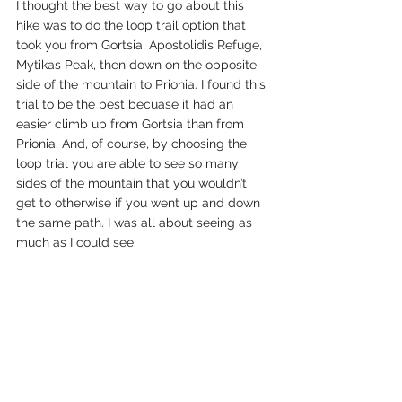
I thought the best way to go about this 
hike was to do the loop trail option that 
took you from Gortsia, Apostolidis Refuge, 
Mytikas Peak, then down on the opposite 
side of the mountain to Prionia. I found this 
trial to be the best becuase it had an 
easier climb up from Gortsia than from 
Prionia. And, of course, by choosing the 
loop trial you are able to see so many 
sides of the mountain that you wouldn’t 
get to otherwise if you went up and down 
the same path. I was all about seeing as 
much as I could see. 