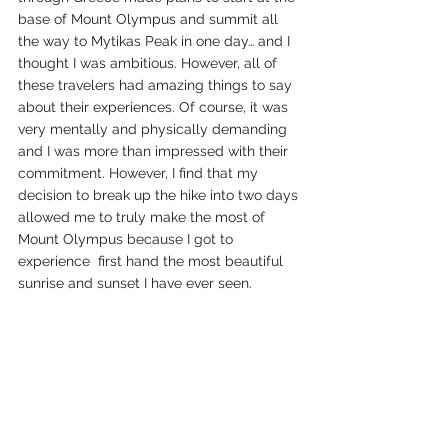
base of Mount Olympus and summit all 
the way to Mytikas Peak in one day… and I 
thought I was ambitious. However, all of 
these travelers had amazing things to say 
about their experiences. Of course, it was 
very mentally and physically demanding 
and I was more than impressed with their 
commitment. However, I find that my 
decision to break up the hike into two days 
allowed me to truly make the most of 
Mount Olympus because I got to 
experience  first hand the most beautiful 
sunrise and sunset I have ever seen. 