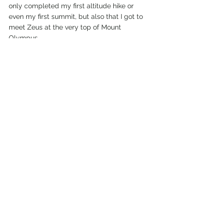
only completed my first altitude hike or 
even my first summit, but also that I got to 
meet Zeus at the very top of Mount 
Olympus. 
If you are interested in seeing moreabout 
my first experience altitude hiking and 
summiting a mountain you can check out 
my 
YouTube video
 and my 
Instagram
 for 
more insights to Mount Olympus in 
Greece. 
American girl abroad
Travel blog
Hiking
Outdoor travel
European Hikes
Mount Olympus
Greece
Hiking in Greece
Mytikas Peak
Greece Weekend
Hiking Trails
Mount Olympus Hike
Greece Adventure
Exploring Greece
Travels in Greece
Travels in Europe