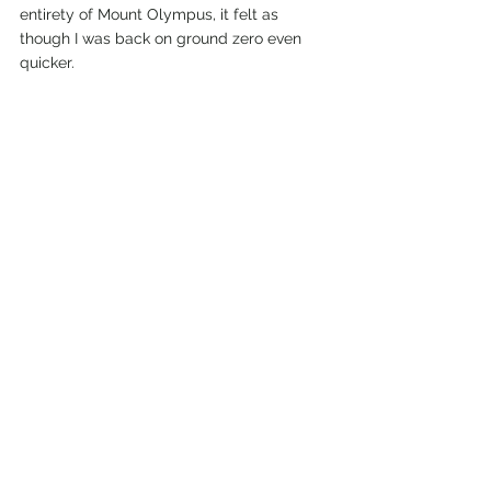
entirety of Mount Olympus, it felt as 
though I was back on ground zero even 
quicker. 