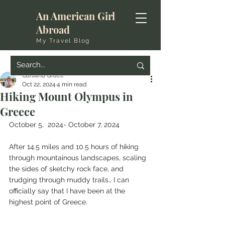
An American Girl
Abroad
My Travel Blog
Carolina Grace
Oct 22, 2024
4 min read
Hiking Mount Olympus in
Greece
October 5,  2024- October 7, 2024
After 14.5 miles and 10.5 hours of hiking 
through mountainous landscapes, scaling 
the sides of sketchy rock face, and 
trudging through muddy trails… I can 
officially say that I have been at the 
highest point of Greece. 