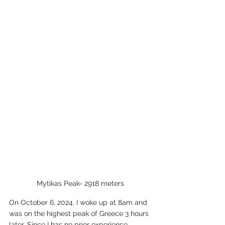
Mytikas Peak- 2918 meters
On October 6, 2024, I woke up at 8am and 
was on the highest peak of Greece 3 hours 
later. Since I has no prior experience 