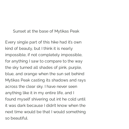
Sunset at the base of Mytikas Peak
Every single part of this hike had it’s own 
kind of beauty, but I think it is nearly 
impossible, if not completely impossible, 
for anything I saw to compare to the way 
the sky turned all shades of pink, purple, 
blue, and orange when the sun set behind 
Mytikas Peak casting its shadows and rays 
across the clear sky. I have never seen 
anything like it in my entire life, and I 
found myself shivering out int he cold until 
it was dark because I didn’t know when the 
next time would be that I would something 
so beautiful. 