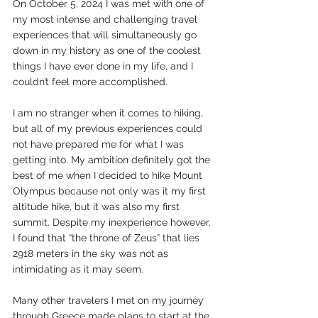
On October 5, 2024 I was met with one of 
my most intense and challenging travel 
experiences that will simultaneously go 
down in my history as one of the coolest 
things I have ever done in my life, and I 
couldn’t feel more accomplished. 
I am no stranger when it comes to hiking, 
but all of my previous experiences could 
not have prepared me for what I was 
getting into. My ambition definitely got the 
best of me when I decided to hike Mount 
Olympus because not only was it my first 
altitude hike, but it was also my first 
summit. Despite my inexperience however, 
I found that “the throne of Zeus” that lies 
2918 meters in the sky was not as 
intimidating as it may seem. 
Many other travelers I met on my journey 
through Greece made plans to start at the 