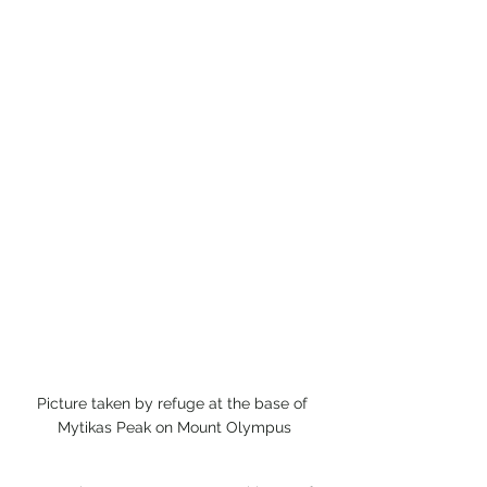
Picture taken by refuge at the base of 
Mytikas Peak on Mount Olympus