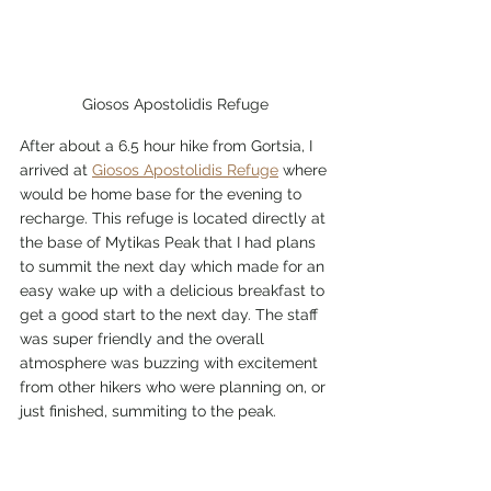
Giosos Apostolidis Refuge
After about a 6.5 hour hike from Gortsia, I 
arrived at 
Giosos Apostolidis Refuge
 where 
would be home base for the evening to 
recharge. This refuge is located directly at 
the base of Mytikas Peak that I had plans 
to summit the next day which made for an 
easy wake up with a delicious breakfast to 
get a good start to the next day. The staff 
was super friendly and the overall 
atmosphere was buzzing with excitement 
from other hikers who were planning on, or 
just finished, summiting to the peak.