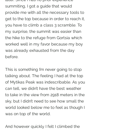
summiting, I got a guide that would 
provide me with all the necessary tools to 
get to the top because in order to reach it, 
you have to climb a class 3 scramble. To 
my surprise, the summit was easier than 
the hike to the refuge from Gortsia which 
worked well in my favor because my boy 
was already exhausted from the day 
before. 
This is something I’m never going to stop 
talking about. The feeling I had at the top 
of Mytikas Peak was indescribable. As you 
can tell, we didn’t have the best weather 
to take in the view from 2918 meters in the 
sky, but I didn’t need to see how small the 
world looked below me to feel as though I 
was on top of the world. 
And however quickly I felt I climbed the 