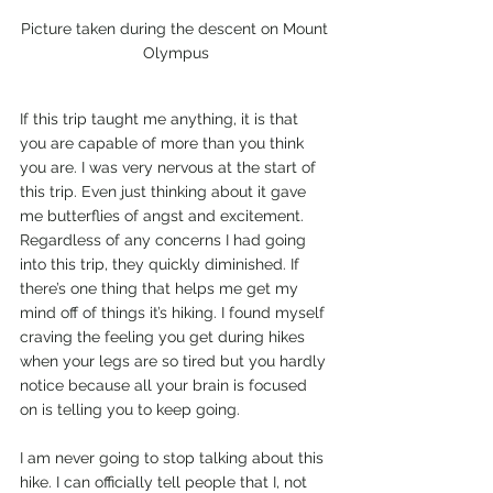
Picture taken during the descent on Mount 
Olympus
If this trip taught me anything, it is that 
you are capable of more than you think 
you are. I was very nervous at the start of 
this trip. Even just thinking about it gave 
me butterflies of angst and excitement. 
Regardless of any concerns I had going 
into this trip, they quickly diminished. If 
there’s one thing that helps me get my 
mind off of things it’s hiking. I found myself 
craving the feeling you get during hikes 
when your legs are so tired but you hardly 
notice because all your brain is focused 
on is telling you to keep going. 
I am never going to stop talking about this 
hike. I can officially tell people that I, not 